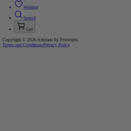
Wishlist
Search
Cart
Copyright © 2026 Artezaar by Printerpix
Terms and Conditions
Privacy Policy