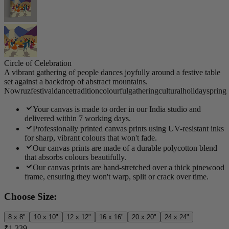
Circle of Celebration
A vibrant gathering of people dances joyfully around a festive table
set against a backdrop of abstract mountains.
Nowruz
festival
dance
tradition
colourful
gathering
cultural
holiday
spring
Your canvas is made to order in our India studio and
delivered within 7 working days.
Professionally printed canvas prints using UV-resistant inks
for sharp, vibrant colours that won't fade.
Our canvas prints are made of a durable polycotton blend
that absorbs colours beautifully.
Our canvas prints are hand-stretched over a thick pinewood
frame, ensuring they won't warp, split or crack over time.
Choose Size:
8 x 8"
10 x 10"
12 x 12"
16 x 16"
20 x 20"
24 x 24"
₹1,339