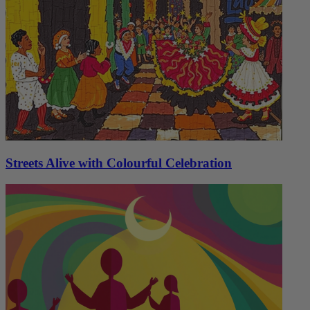
Streets Alive with Colourful Celebration