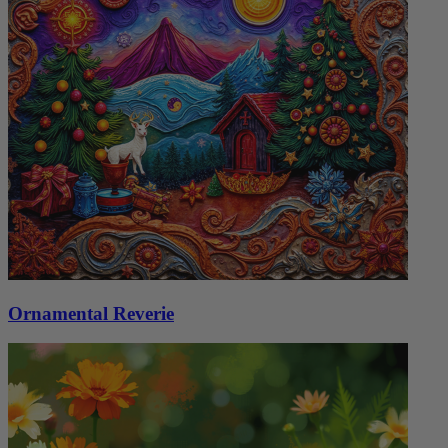
Ornamental Reverie