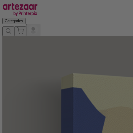
Categories