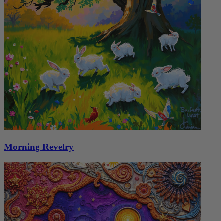
Morning Revelry