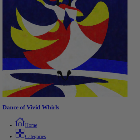
Dance of Vivid Whirls
Home
Categories