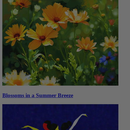
Blossoms in a Summer Breeze