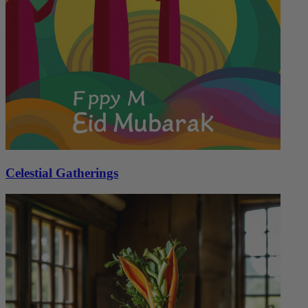
Celestial Gatherings