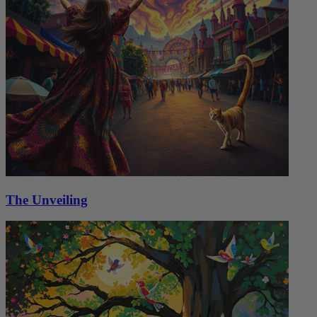
The Unveiling