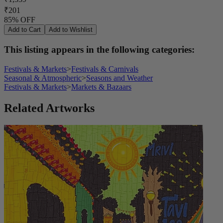
₹201
85% OFF
Add to Cart
Add to Wishlist
This listing appears in the following categories:
Festivals & Markets
>
Festivals & Carnivals
Seasonal & Atmospheric
>
Seasons and Weather
Festivals & Markets
>
Markets & Bazaars
Related Artworks