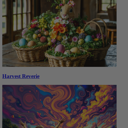
Harvest Reverie