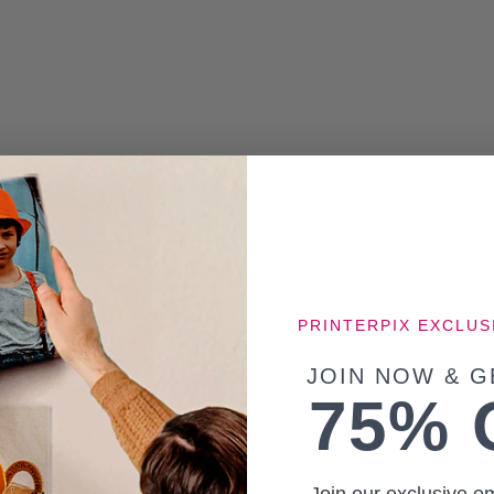
PRINTERPIX EXCLUS
JOIN NOW & G
75% 