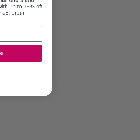
ail offers and
ith up to 75% off
next order
ue