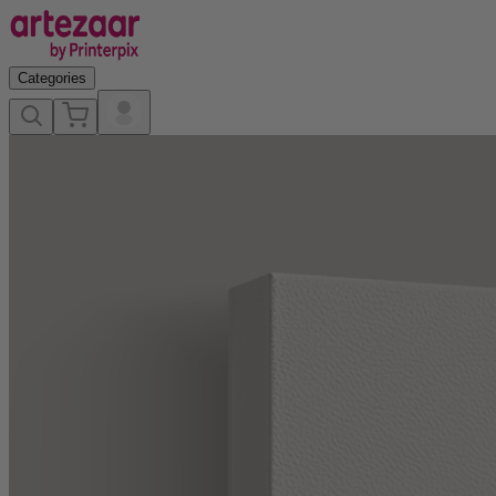
Categories