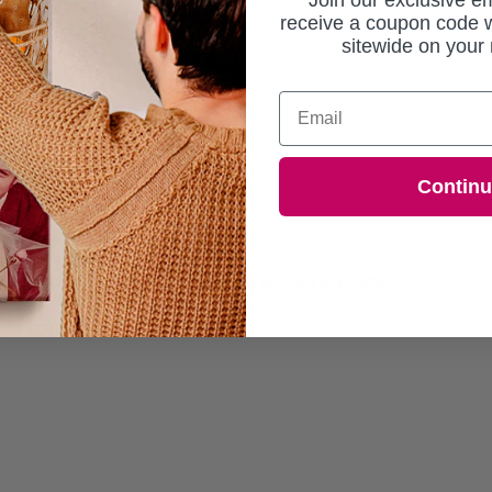
Join our exclusive em
receive a coupon code w
sitewide on your 
Email
ng the essence of natural growth.
Contin
ed within 7 working days.
or sharp, vibrant colours that won't fade.
 absorbs colours beautifully.
rame, ensuring they won't warp, split or crack over time.