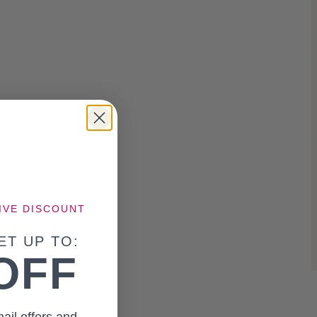
IVE DISCOUNT
ET UP TO:
OFF