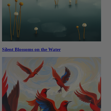
Silent Blossoms on the Water