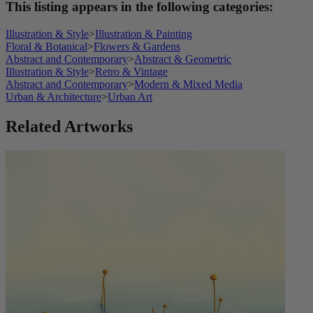
This listing appears in the following categories:
Illustration & Style
>
Illustration & Painting
Floral & Botanical
>
Flowers & Gardens
Abstract and Contemporary
>
Abstract & Geometric
Illustration & Style
>
Retro & Vintage
Abstract and Contemporary
>
Modern & Mixed Media
Urban & Architecture
>
Urban Art
Related Artworks