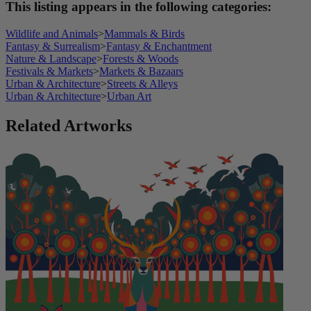
This listing appears in the following categories:
Wildlife and Animals
>
Mammals & Birds
Fantasy & Surrealism
>
Fantasy & Enchantment
Nature & Landscape
>
Forests & Woods
Festivals & Markets
>
Markets & Bazaars
Urban & Architecture
>
Streets & Alleys
Urban & Architecture
>
Urban Art
Related Artworks