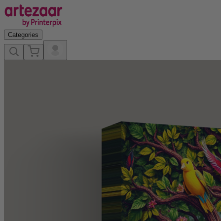
Categories