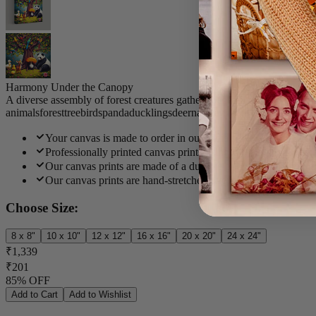
Harmony Under the Canopy
A diverse assembly of forest creatures gathers beneath a grand tree a
animals
forest
tree
birds
panda
ducklings
deer
nature
vibrant
whimsical
Your canvas is made to order in our India studio and deliver
Professionally printed canvas prints using UV-resistant inks f
Our canvas prints are made of a durable polycotton blend that
Our canvas prints are hand-stretched over a thick pinewood f
Choose Size:
8 x 8"
10 x 10"
12 x 12"
16 x 16"
20 x 20"
24 x 24"
₹1,339
₹201
85% OFF
Add to Cart
Add to Wishlist