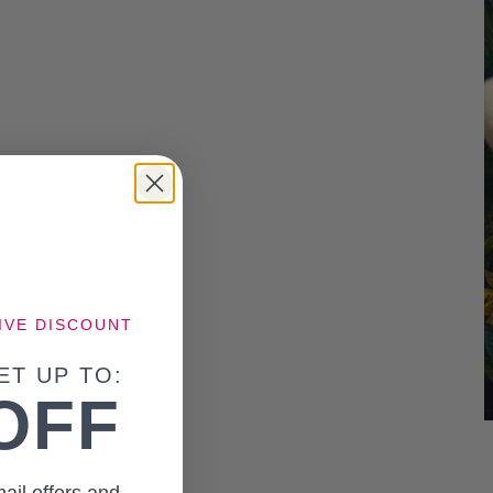
IVE DISCOUNT
ET UP TO:
OFF