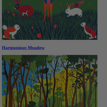
Harmonious Meadow