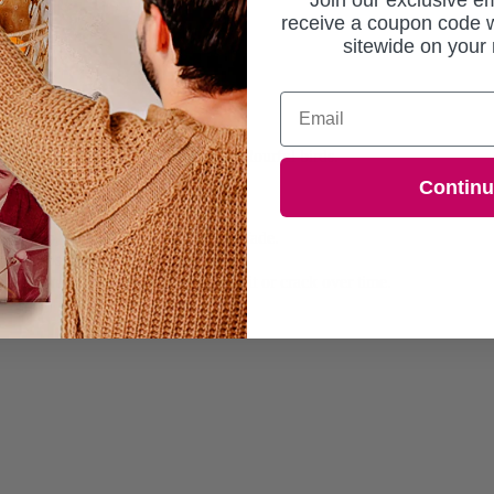
Join our exclusive em
receive a coupon code w
sitewide on your 
Email
dorned with blooming flowers and colourful birds.
Contin
ed within 7 working days.
or sharp, vibrant colours that won't fade.
 absorbs colours beautifully.
rame, ensuring they won't warp, split or crack over time.