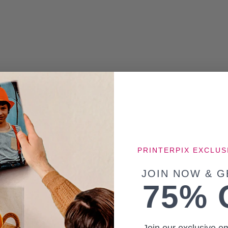
PRINTERPIX EXCLUS
JOIN NOW & G
75% 