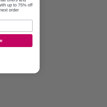
ail offers and
ith up to 75% off
next order
ue