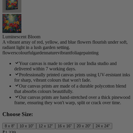
Luminescent Bloom
A vibrant array of red, yellow, and blue flowers flourish under soft,
radiant light in a lush garden setting.
flowers
colourful
garden
nature
vibrant
foliage
painting
Your canvas is made to order in our India studio and
delivered within 7 working days.
Professionally printed canvas prints using UV-resistant inks
for sharp, vibrant colours that won't fade.
Our canvas prints are made of a durable polycotton blend
that absorbs colours beautifully.
Our canvas prints are hand-stretched over a thick pinewood
frame, ensuring they won't warp, split or crack over time.
Choose Size:
8 x 8"
10 x 10"
12 x 12"
16 x 16"
20 x 20"
24 x 24"
₹1,339