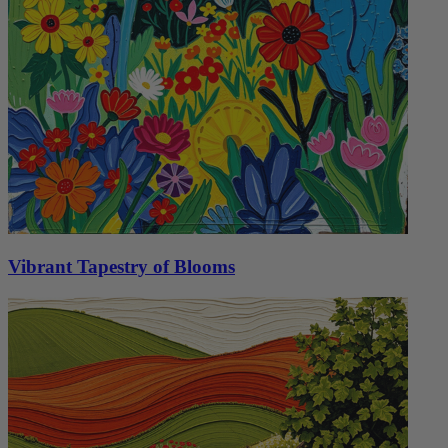
Vibrant Tapestry of Blooms