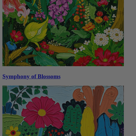
Symphony of Blossoms