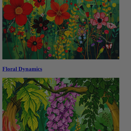
Floral Dynamics