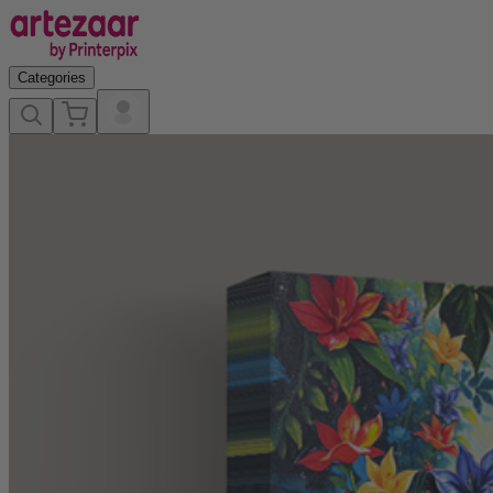
Categories