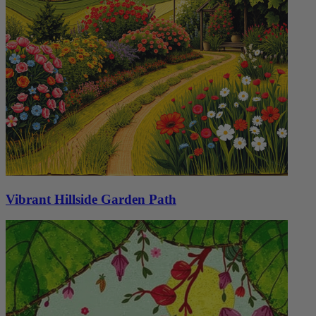
Vibrant Hillside Garden Path