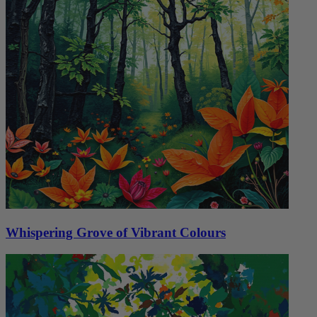
Whispering Grove of Vibrant Colours