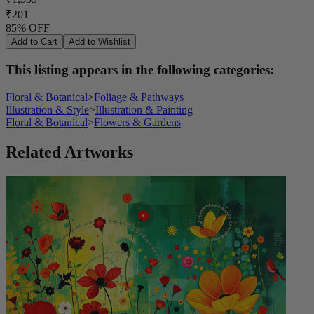
₹201
85% OFF
Add to Cart
Add to Wishlist
This listing appears in the following categories:
Floral & Botanical
>
Foliage & Pathways
Illustration & Style
>
Illustration & Painting
Floral & Botanical
>
Flowers & Gardens
Related Artworks