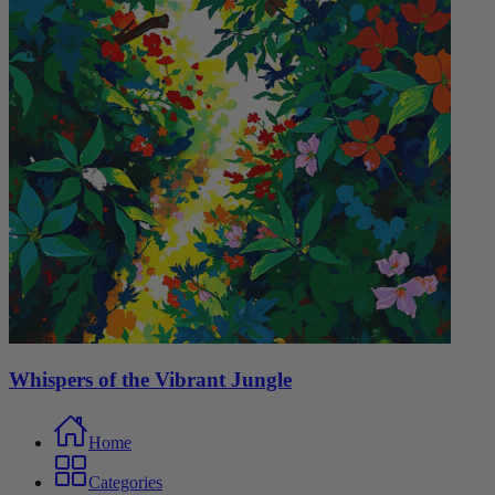
Whispers of the Vibrant Jungle
Home
Categories