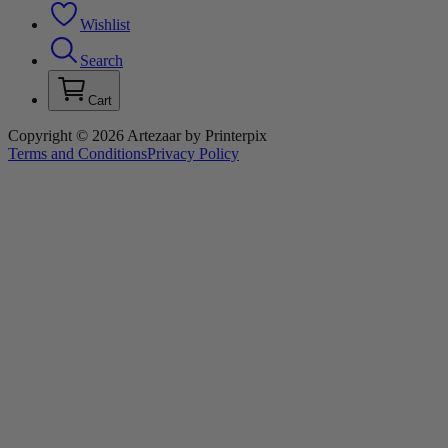
Wishlist
Search
Cart
Copyright © 2026 Artezaar by Printerpix
Terms and Conditions
Privacy Policy