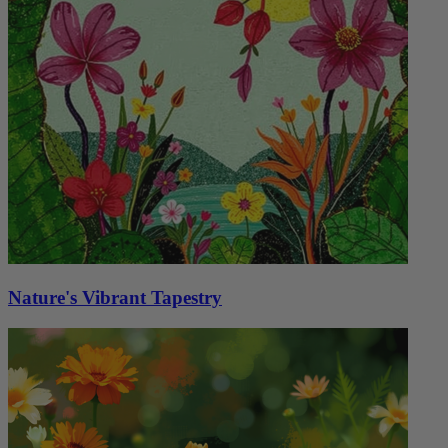
Nature's Vibrant Tapestry