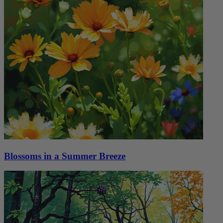
Blossoms in a Summer Breeze