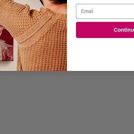
Email
Contin