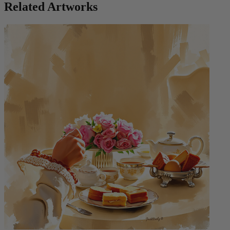
Related Artworks