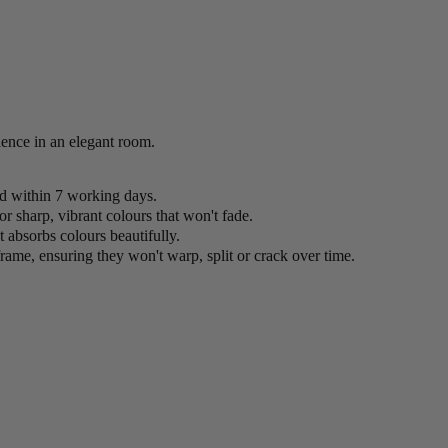
idence in an elegant room.
ed within 7 working days.
or sharp, vibrant colours that won't fade.
 absorbs colours beautifully.
rame, ensuring they won't warp, split or crack over time.