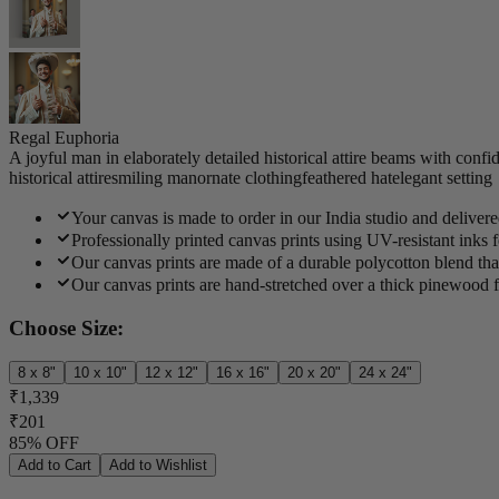
Regal Euphoria
A joyful man in elaborately detailed historical attire beams with conf
historical attire
smiling man
ornate clothing
feathered hat
elegant setting
Your canvas is made to order in our India studio and deliver
Professionally printed canvas prints using UV-resistant inks f
Our canvas prints are made of a durable polycotton blend that
Our canvas prints are hand-stretched over a thick pinewood f
Choose Size:
8 x 8"
10 x 10"
12 x 12"
16 x 16"
20 x 20"
24 x 24"
₹1,339
₹201
85% OFF
Add to Cart
Add to Wishlist