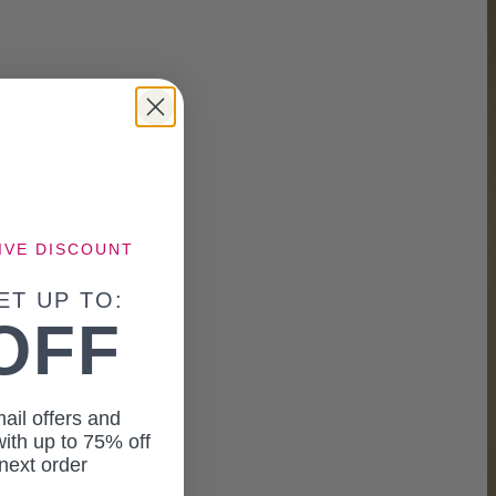
IVE DISCOUNT
ET UP TO:
OFF
ail offers and
ith up to 75% off
next order