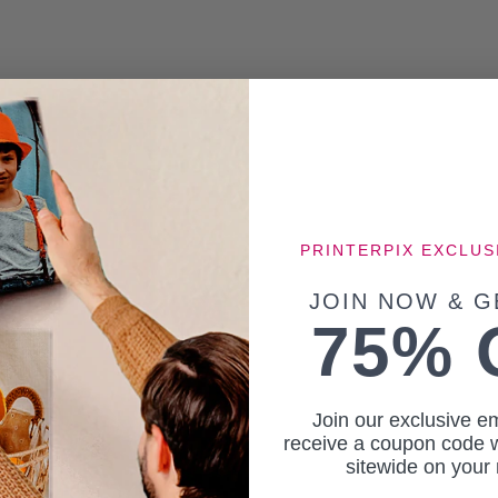
PRINTERPIX EXCLUS
JOIN NOW & G
75% 
Join our exclusive em
receive a coupon code w
sitewide on your 