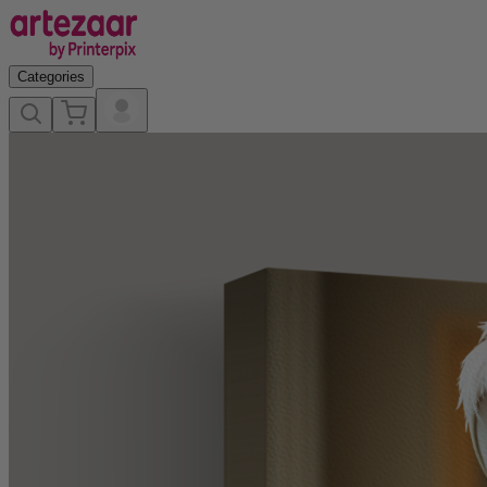
Categories