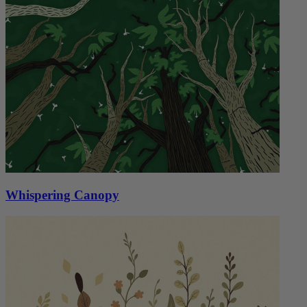
Whispering Canopy