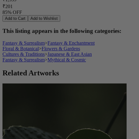
₹201
85% OFF
Add to Cart
Add to Wishlist
This listing appears in the following categories:
Fantasy & Surrealism
>
Fantasy & Enchantment
Floral & Botanical
>
Flowers & Gardens
Cultures & Traditions
>
Japanese & East Asian
Fantasy & Surrealism
>
Mythical & Cosmic
Related Artworks