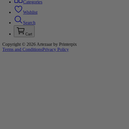
Categories
Wishlist
Search
Cart
Copyright © 2026 Artezaar by Printerpix
Terms and Conditions
Privacy Policy