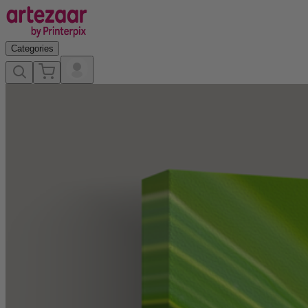
Categories