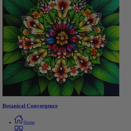
Botanical Convergence
Home