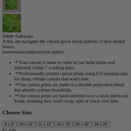
Subtle Pathways
A tiny ant navigates the vibrant green linear patterns of dew-kissed
leaves.
leaves
nature
ant
green
close-up
dew
Your canvas is made to order in our India studio and
delivered within 7 working days.
Professionally printed canvas prints using UV-resistant inks
for sharp, vibrant colours that won't fade.
Our canvas prints are made of a durable polycotton blend
that absorbs colours beautifully.
Our canvas prints are hand-stretched over a thick pinewood
frame, ensuring they won't warp, split or crack over time.
Choose Size:
8 x 8"
10 x 10"
12 x 12"
16 x 16"
20 x 20"
24 x 24"
₹1,339