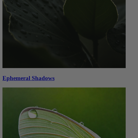
Ephemeral Shadows