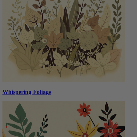
Whispering Foliage