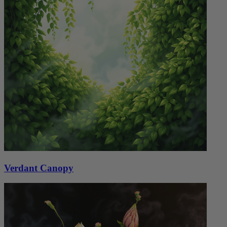
Verdant Canopy