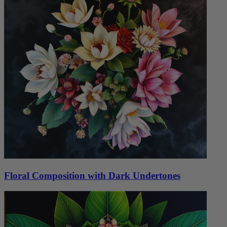
Floral Composition with Dark Undertones