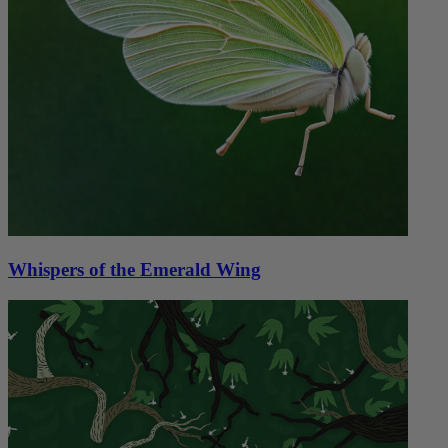
Whispers of the Emerald Wing