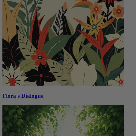
Flora's Dialogue