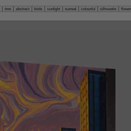
tree
abstract
birds
sunlight
surreal
colourful
silhouette
flowe