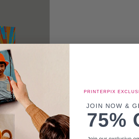
PRINTERPIX EXCLUS
JOIN NOW & G
75% 