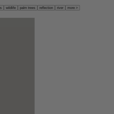
rs
wildlife
palm trees
reflection
river
more
>