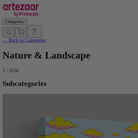
Categories
←
Back to Categories
Nature & Landscape
1
/
1124
Subcategories