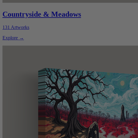
Countryside & Meadows
131
Artworks
Explore
→