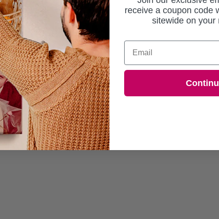
Join our exclusive em
receive a coupon code w
sitewide on your 
Email
Contin