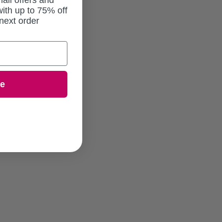
ail offers and
ith up to 75% off
next order
ue