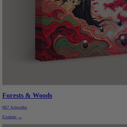
Forests & Woods
667
Artworks
Explore
→