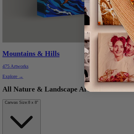
Mountains & Hills
475
Artworks
Explore
→
All Nature & Landscape Artworks
Canvas Size:
8 x 8"