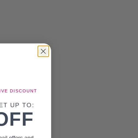
IVE DISCOUNT
ET UP TO:
OFF