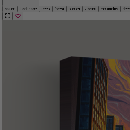
nature
landscape
trees
forest
sunset
vibrant
mountains
deer